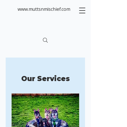
www.muttsnmischief.com
Our Services