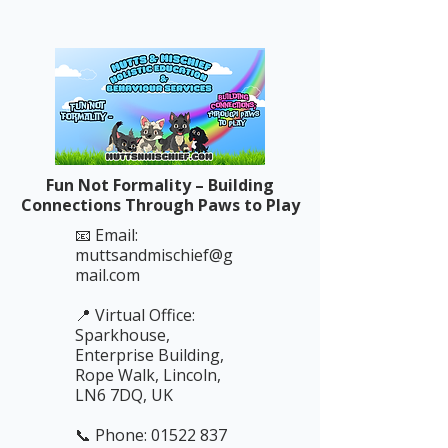
Fun Not Formality – Building
Connections Through Paws to Play
📧 Email:
muttsandmischief@g
mail.com
📍 Virtual Office:
Sparkhouse,
Enterprise Building,
Rope Walk, Lincoln,
LN6 7DQ, UK
📞 Phone: 01522 837