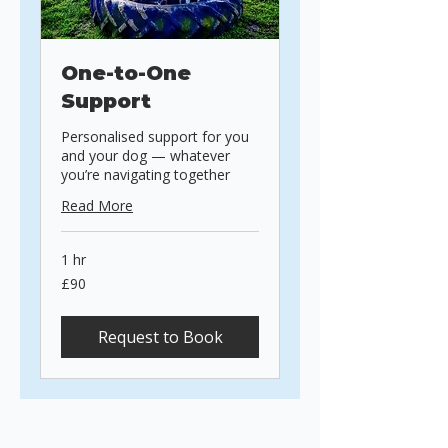
One-to-One
Support
Personalised support for you
and your dog — whatever
you’re navigating together
Read More
1 hr
90
£90
British
pounds
Request to Book