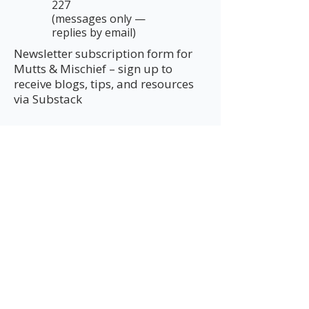
227
(messages only —
replies by email)
Newsletter subscription form for
Mutts & Mischief – sign up to
receive blogs, tips, and resources
via Substack