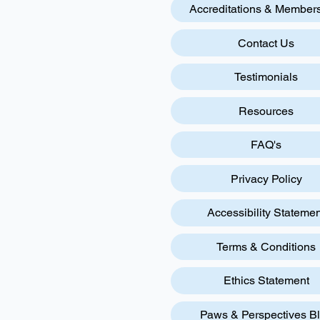
Accreditations & Member
Contact Us
Testimonials
Resources
FAQ's
Privacy Policy
Accessibility Statemen
Terms & Conditions
Ethics Statement
Paws & Perspectives B