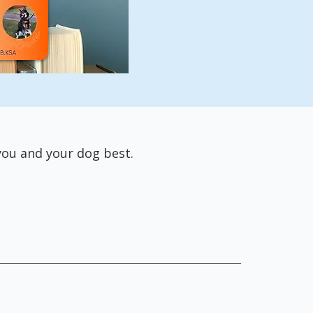
 you and your dog best.