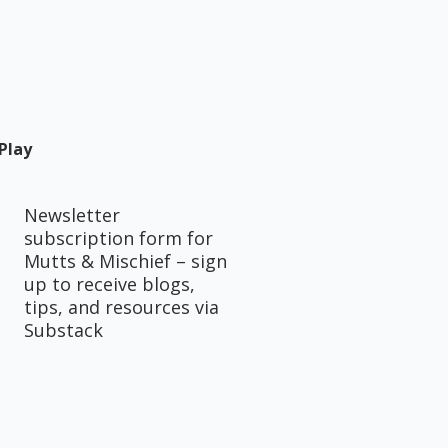
Play
Newsletter
subscription form for
Mutts & Mischief – sign
up to receive blogs,
tips, and resources via
Substack