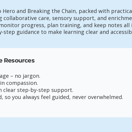
o Hero and Breaking the Chain, packed with practical
 collaborative care, sensory support, and enrichme
monitor progress, plan training, and keep notes all 
by-step guidance to make learning clear and accessib
e Resources
uage – no jargon.
 in compassion.
h clear step-by-step support.
d, so you always feel guided, never overwhelmed.