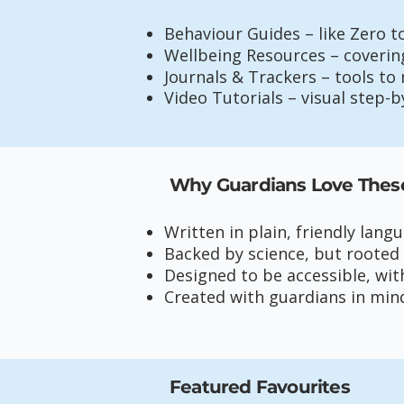
Behaviour Guides – like Zero t
Wellbeing Resources – covering
Journals & Trackers – tools to 
Video Tutorials – visual step-
Why Guardians Love Thes
Written in plain, friendly lang
Backed by science, but rooted
Designed to be accessible, wit
Created with guardians in min
Featured Favourites