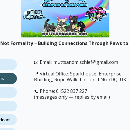
 Not Formality – Building Connections Through Paws to 
📧 Email:
muttsandmischief@gmail.com
📍 Virtual Office: Sparkhouse, Enterprise
ns
Building, Rope Walk, Lincoln, LN6 7DQ, UK
📞 Phone: 01522 837 227
(messages only — replies by email)
dcast