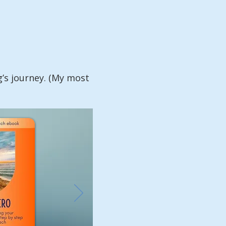
g’s journey. (My most