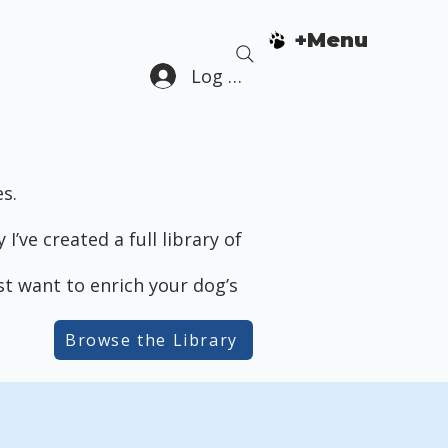
+Menu
Log In
s.
’ve created a full library of
ust want to enrich your dog’s
Browse the Library