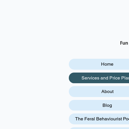
Fun
Home
Services and Price Pla
About
Blog
The Feral Behaviourist Po