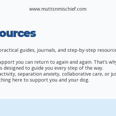
www.muttsnmischief.com
ources
ractical guides, journals, and step-by-step resource
port you can return to again and again. That’s why I
s designed to guide you every step of the way.
tivity, separation anxiety, collaborative care, or j
mething here to support you and your dog.