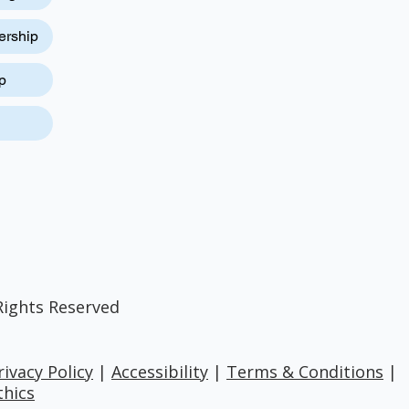
ership
p
Rights Reserved
rivacy Policy
|
Accessibility
|
Terms & Conditions
|
thics