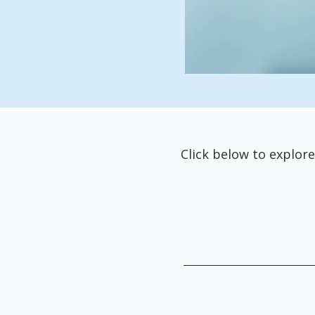
Click below to explore