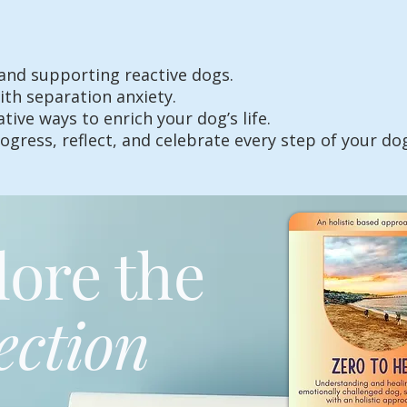
and supporting reactive dogs.
th separation anxiety.
ive ways to enrich your dog’s life.
ogress, reflect, and celebrate every step of your do
lore the
ection