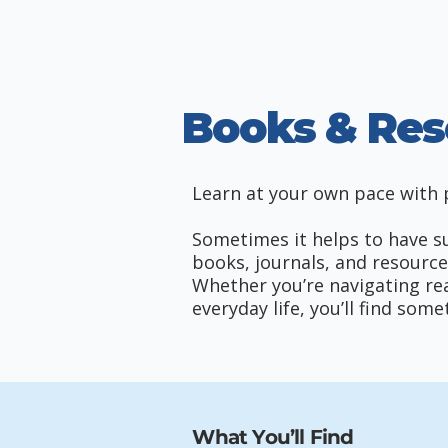
Books & Res
Learn at your own pace with p
Sometimes it helps to have sup
books, journals, and resource
Whether you’re navigating reac
everyday life, you’ll find so
What You’ll Find