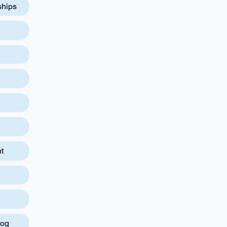
ships
t
log