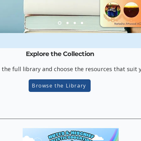
Explore the Collection
 the full library and choose the resources that suit
Browse the Library