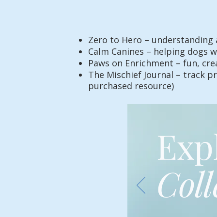
Zero to Hero – understanding 
Calm Canines – helping dogs wi
Paws on Enrichment – fun, creat
The Mischief Journal – track pr
purchased resource)
Exp
Coll