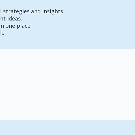
 strategies and insights.
nt ideas.
in one place.
le.