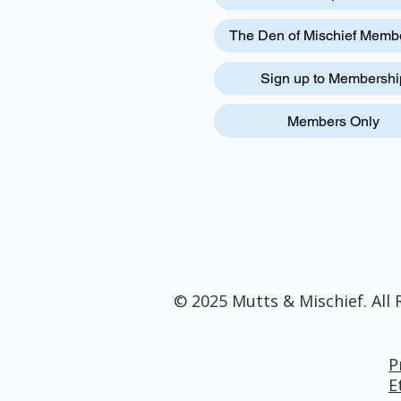
The Den of Mischief Memb
Sign up to Membershi
Members Only
© 2025 Mutts & Mischief. All 
P
E