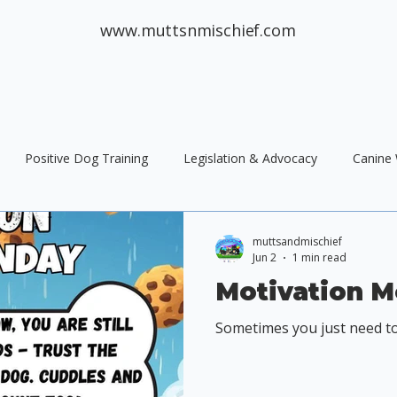
www.muttsnmischief.com
Positive Dog Training
Legislation & Advocacy
Canine 
og Training
Public Policy
Responsible Dog Ownership
muttsandmischief
Jun 2
1 min read
Motivation 
Sometimes you just need to