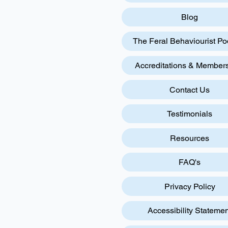
Blog
The Feral Behaviourist Po
Accreditations & Member
Contact Us
Testimonials
Resources
FAQ's
Privacy Policy
Accessibility Statemen