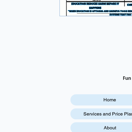
Fun
Home
Services and Price Pla
About