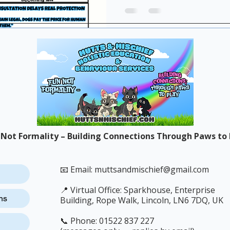
outcomes than voluntary g
 Not Formality – Building Connections Through Paws to 
📧 Email:
muttsandmischief@gmail.com
📍 Virtual Office: Sparkhouse, Enterprise
ns
Building, Rope Walk, Lincoln, LN6 7DQ, UK
📞 Phone: 01522 837 227