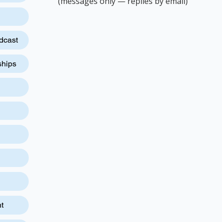
(messages only — replies by email)
dcast
ships
t