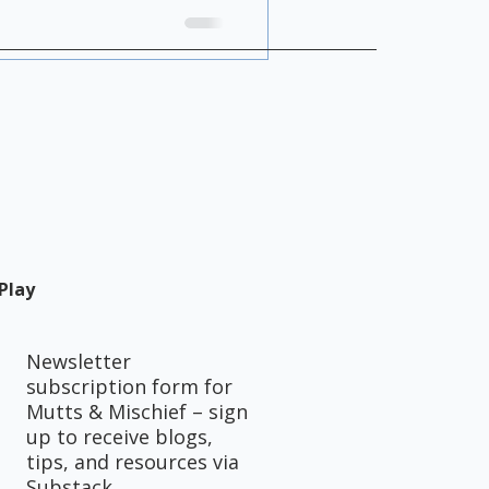
uidance alone.
Play
Newsletter
subscription form for
Mutts & Mischief – sign
up to receive blogs,
tips, and resources via
Substack