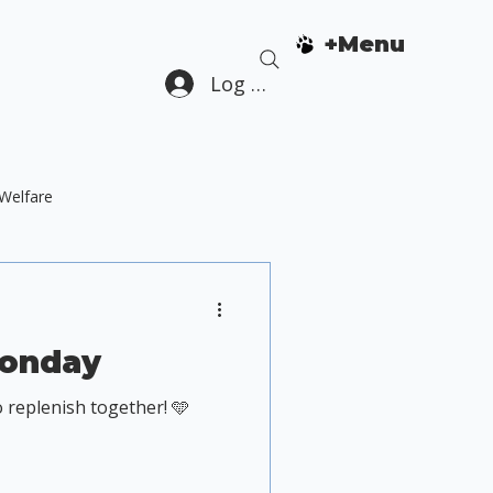
+Menu
Log In
Welfare
Dog Guardian Education
Monday
 replenish together! 🩵