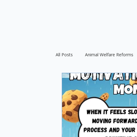
All Posts
Animal Welfare Reforms
Force-Free Training
Ethical D
International Animal Welfare