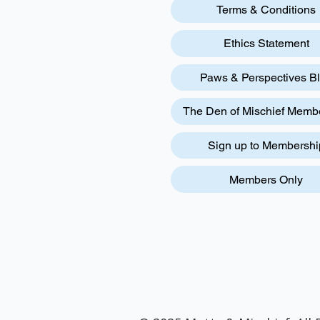
Terms & Conditions
Ethics Statement
Paws & Perspectives B
The Den of Mischief Memb
Sign up to Membershi
Members Only