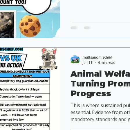
muttsandmischief
Jan 11
4 min read
Animal Welfa
Turning Prom
Progress
This is where sustained pu
essential. Evidence from ot
mandatory standards and g
significantly more effectiv