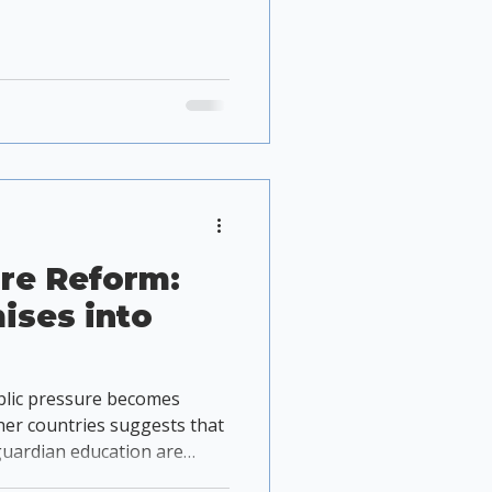
re Reform:
ises into
blic pressure becomes
her countries suggests that
uardian education are
e at improving animal welfare