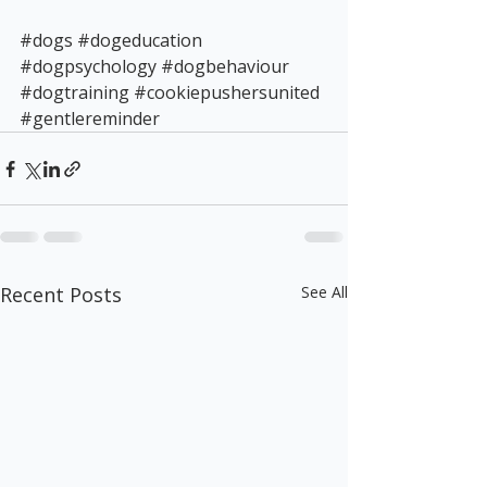
#dogs
#dogeducation
#dogpsychology
#dogbehaviour
#dogtraining
#cookiepushersunited
#gentlereminder
Recent Posts
See All