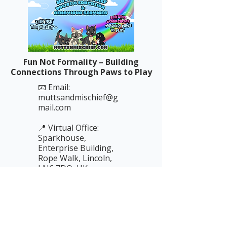
Fun Not Formality – Building
Connections Through Paws to Play
📧 Email:
muttsandmischief@g
mail.com
📍 Virtual Office:
Sparkhouse,
Enterprise Building,
Rope Walk, Lincoln,
LN6 7DQ, UK
📞 Phone: 01522 837
227
(messages only —
replies by email)