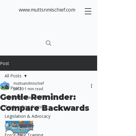
www.muttsnmischief.com
Post
All Posts
muttsandmischief
All Posts
Jun 20
1 min read
Gentle Reminder:
Animal Welfare Reforms
Compare Backwards
Positive Dog Training
Legislation & Advocacy
Canine Welfare
Force-Free Training