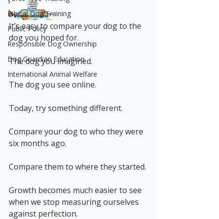
Ethical Dog Training
It’s easy to compare your dog to the 
Public Policy
dog you hoped for.
Responsible Dog Ownership
Dog Guardian Education
The dog you imagined.
International Animal Welfare
The dog you see online.
Today, try something different.
Compare your dog to who they were 
six months ago.
Compare them to where they started.
Growth becomes much easier to see 
when we stop measuring ourselves 
against perfection.