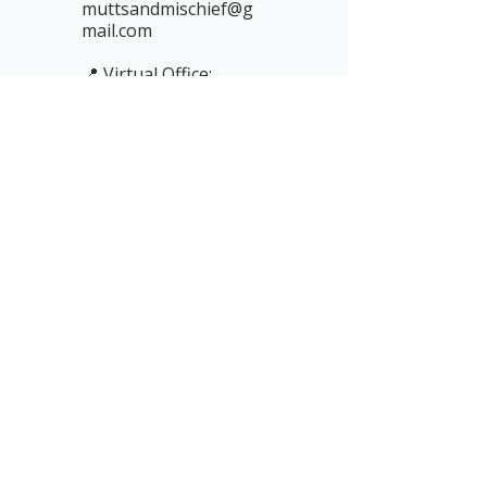
muttsandmischief@g
mail.com
📍 Virtual Office:
Sparkhouse,
Enterprise Building,
Rope Walk, Lincoln,
LN6 7DQ, UK
📞 Phone: 01522 837
227
(messages only —
replies by email)
Newsletter subscription form for
Mutts & Mischief – sign up to
receive blogs, tips, and resources
via Substack