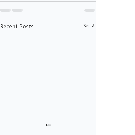
Recent Posts
See All
This is More