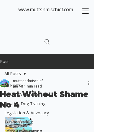
www.muttsnmischief.com
Post
All Posts
muttsandmischief
All Posts
Jun 18
1 min read
Heat Without Shame
Animal Welfare Reforms
No 4
Positive Dog Training
Legislation & Advocacy
Canine Welfare
Force-Free Training