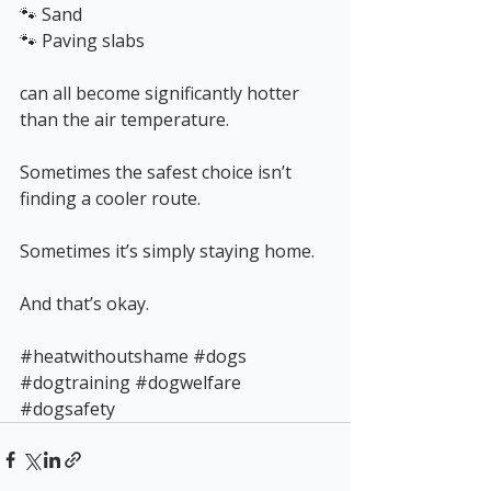
🐾 Sand
🐾 Paving slabs
can all become significantly hotter 
than the air temperature.
Sometimes the safest choice isn’t 
finding a cooler route.
Sometimes it’s simply staying home.
And that’s okay.
#heatwithoutshame
#dogs
#dogtraining
#dogwelfare
#dogsafety