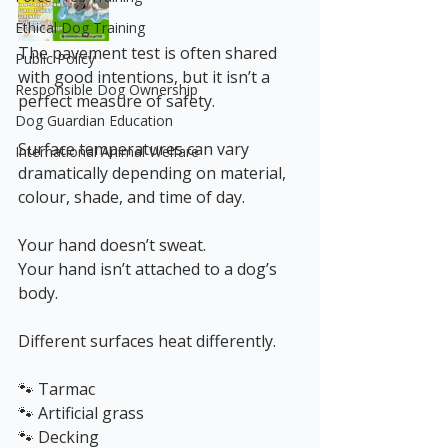
Ethical Dog Training
The pavement test is often shared 
Public Policy
with good intentions, but it isn’t a 
Responsible Dog Ownership
perfect measure of safety.
Dog Guardian Education
Surface temperatures can vary 
International Animal Welfare
dramatically depending on material, 
colour, shade, and time of day.
Your hand doesn’t sweat.
Your hand isn’t attached to a dog’s 
body.
Different surfaces heat differently.
🐾 Tarmac
🐾 Artificial grass
🐾 Decking