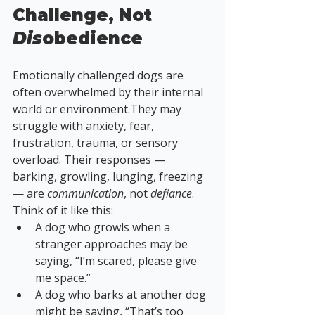
Challenge, Not 
Dis
obedience
Emotionally challenged dogs are 
often overwhelmed by their internal 
world or environment.They may 
struggle with anxiety, fear, 
frustration, trauma, or sensory 
overload. Their responses — 
barking, growling, lunging, freezing 
— are 
communication
, not 
defiance
.
Think of it like this:
A dog who growls when a 
stranger approaches may be 
saying, “I’m scared, please give 
me space.”
A dog who barks at another dog 
might be saying, “That’s too 