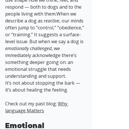
use shape how we think, feel, and 
respond — both to dogs and to the 
people living with them.When we 
describe a dog as 
reactive
, our minds 
often jump to “control,” “obedience,” 
or “training.” It suggests a surface-
level issue. But when we say a dog is 
emotionally challenged
, we 
immediately acknowledge there’s 
something deeper going on: an 
emotional struggle that needs 
understanding and support.
It’s not about stopping the bark — 
it’s about healing the feeling. 
Check out my past blog; 
Why 
language Matters
Emotional 