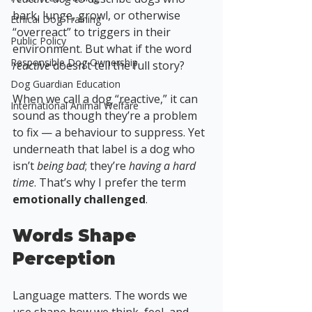
bark, lunge, growl, or otherwise 
Ethical Dog Training
“overreact” to triggers in their 
Public Policy
environment. But what if the word 
Responsible Dog Ownership
reactive
 doesn’t tell the full story? 
Dog Guardian Education
When we call a dog “reactive,” it can 
International Animal Welfare
sound as though they’re a problem 
to fix — a behaviour to suppress. Yet 
underneath that label is a dog who 
isn’t 
being bad
; they’re 
having a hard 
time
. That’s why I prefer the term 
emotionally challenged
.
Words Shape 
Perception
Language matters. The words we 