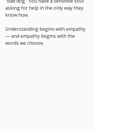
“bad dog.” You have a sensitive soul 
asking for help in the only way they 
know how.
Understanding begins with empathy 
— and empathy begins with the 
words we choose.