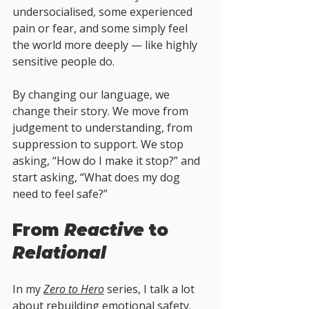
undersocialised, some experienced 
pain or fear, and some simply feel 
the world more deeply — like highly 
sensitive people do.
By changing our language, we 
change their story. We move from 
judgement to understanding, from 
suppression to support. We stop 
asking, “How do I make it stop?” and 
start asking, “What does my dog 
need to feel safe?”
From 
Reactive
 to 
Relational
In my 
Zero to Hero
 series, I talk a lot 
about rebuilding emotional safety. 