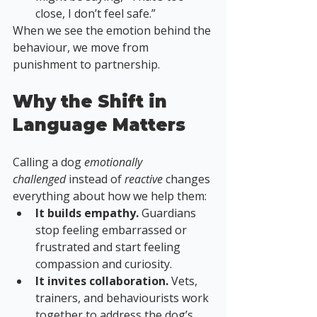
close, I don’t feel safe.”
When we see the emotion behind the 
behaviour, we move from 
punishment to partnership.
Why the Shift in 
Language Matters
Calling a dog 
emotionally 
challenged
 instead of 
reactive
 changes 
everything about how we help them:
It builds empathy.
 Guardians 
stop feeling embarrassed or 
frustrated and start feeling 
compassion and curiosity.
It invites collaboration.
 Vets, 
trainers, and behaviourists work 
together to address the dog’s 