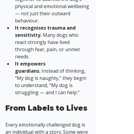
physical and emotional wellbeing 
— not just their outward 
behaviour.
It recognises trauma and 
sensitivity.
 Many dogs who 
react strongly have lived 
through fear, pain, or unmet 
needs.
It empowers 
guardians.
 Instead of thinking, 
“My dog is naughty,” they begin 
to understand, “My dog is 
struggling — and I can help.”
From Labels to Lives
Every emotionally challenged dog is 
an individual with a story. Some were 