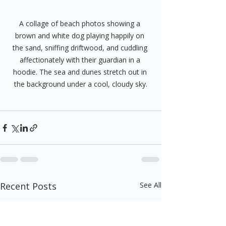
A collage of beach photos showing a 
brown and white dog playing happily on 
the sand, sniffing driftwood, and cuddling 
affectionately with their guardian in a 
hoodie. The sea and dunes stretch out in 
the background under a cool, cloudy sky.
Recent Posts
See All