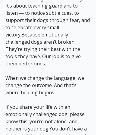
It’s about teaching guardians to 
listen — to notice subtle cues, to 
support their dogs through fear, and 
to celebrate every small 
victory.Because emotionally 
challenged dogs aren’t broken. 
They’re trying their best with the 
tools they have. Our job is to give 
them better ones.
When we change the language, we 
change the outcome. And that’s 
where healing begins.
If you share your life with an 
emotionally challenged dog, please 
know this: you’re not alone, and 
neither is your 
dog.You
 don’t have a 