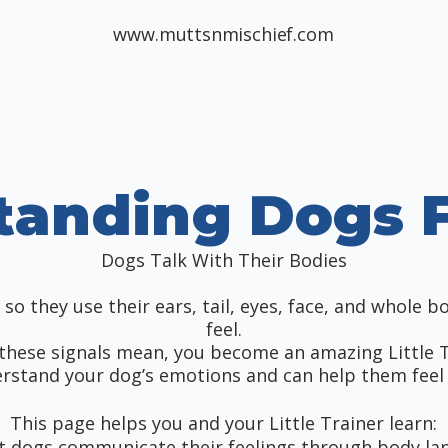
www.muttsnmischief.com
tanding Dogs F
Dogs Talk With Their Bodies
so they use their ears, tail, eyes, face, and whole b
feel.
these signals mean, you become an amazing Little 
rstand your dog’s emotions and can help them feel 
This page helps you and your Little Trainer learn:
t dogs communicate their feelings through body l