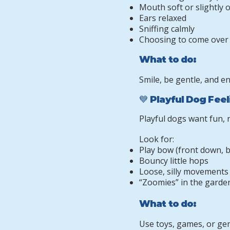
Mouth soft or slightly 
Ears relaxed
Sniffing calmly
Choosing to come over
What to do:
Smile, be gentle, and e
💙 Playful Dog Fee
Playful dogs want fun,
Look for:
Play bow (front down, 
Bouncy little hops
Loose, silly movements
“Zoomies” in the garde
What to do:
Use toys, games, or ge