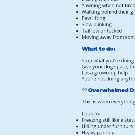
Yawning when not tire
Walking behind their 
Paw lifting
Slow blinking
Tail low or tucked
Moving away from som
What to do:
Stop what you’re doing.
Give your dog space, ti
Let a grown-up help.
You’re not doing anythi
💜 Overwhelmed D
This is when everything
Look for:
Freezing still like a stat
Hiding under furniture
Heavy panting