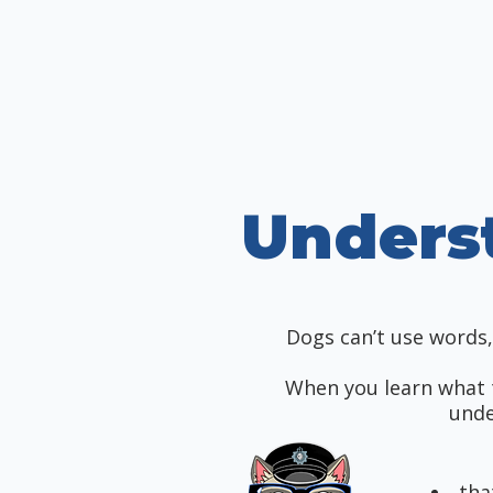
Unders
Dogs can’t use words, 
When you learn what 
unde
tha