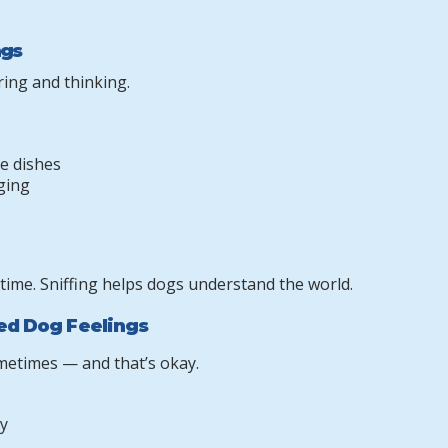
ngs
ing and thinking.
te dishes
gging
 time. Sniffing helps dogs understand the world.
ied Dog Feelings
metimes — and that’s okay.
y