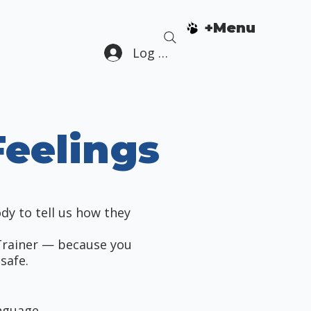
+Menu
Log In
eelings
ody to tell us how they
Trainer — because you
safe.
anguage