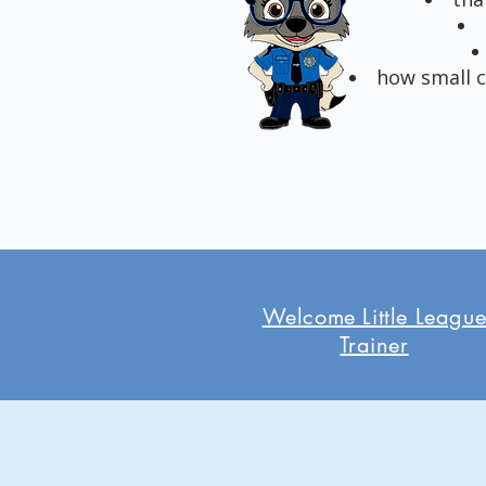
how small c
Welcome Little Leagu
Trainer