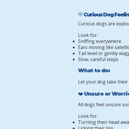
💛 Curious Dog Feeli
Curious dogs are explor
Look for:
Sniffing everywhere
Ears moving like satelli
Tail level or gently wa
Slow, careful steps
What to do:
Let your dog take their
❤️ Unsure or Worr
All dogs feel unsure so
Look for:
Turning their head awa
Licking their lips