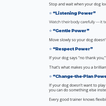
Stop and wait when your dog lo
⭐ “Listening Power”
​Watch their body carefully — it t
⭐ “Gentle Power”
Move slowly so your dog doesn’t 
⭐ “Respect Power”
If your dog says “no thank you,”
That’s what makes you a brillian
⭐ “Change-the-Plan Pow
If your dog doesn’t want to play
you can do something else inste
Every good trainer knows flexibil