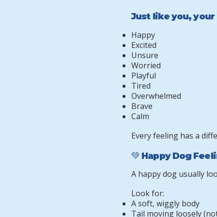
Just like you, your
Happy
Excited
Unsure
Worried
Playful
Tired
Overwhelmed
Brave
Calm
Every feeling has a diff
💚 Happy Dog Feel
A happy dog usually loo
Look for:
A soft, wiggly body
Tail moving loosely (not 