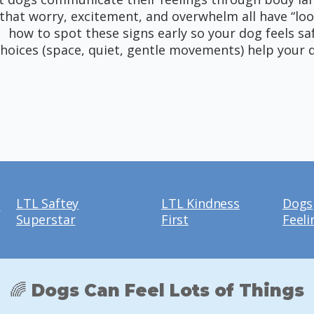
that worry, excitement, and overwhelm all have “loo
how to spot these signs early so your dog feels sa
hoices (space, quiet, gentle movements) help your 
LTL Saftey
LTL Kindness
Dogs
e
Superstar
First
Feeli
🌈 Dogs Can Feel Lots of Things