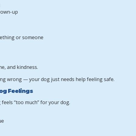
d
grown-up
ething or someone
me, and kindness.
ng wrong — your dog just needs help feeling safe.
og Feelings
 feels “too much” for your dog.
ue