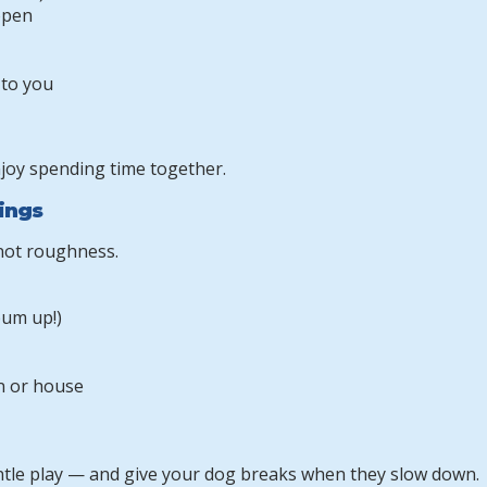
open
 to you
njoy spending time together.
lings
 not roughness.
bum up!)
n or house
ntle play — and give your dog breaks when they slow down.