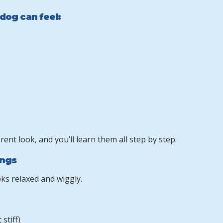
 dog can feel:
erent look, and you’ll learn them all step by step.
ings
ks relaxed and wiggly.
stiff)