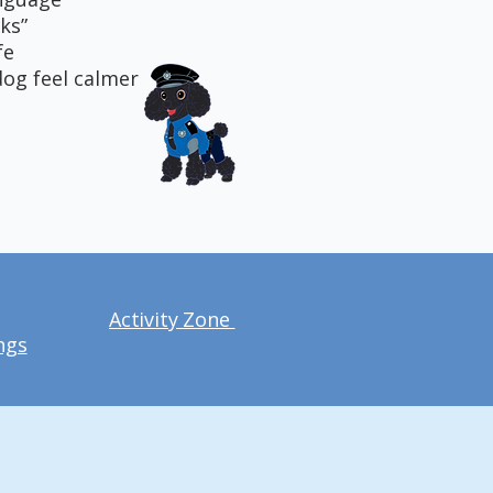
ks”
fe
dog feel calmer
Activity Zone
ngs