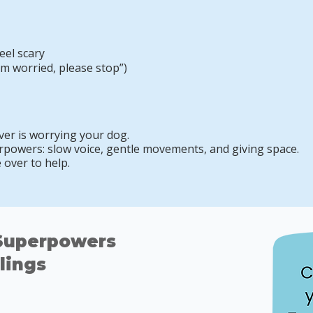
eel scary
’m worried, please stop”)
r is worrying your dog.
powers: slow voice, gentle movements, and giving space.
over to help.
 Superpowers
lings