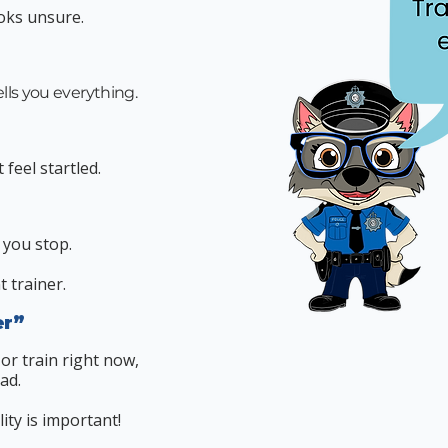
oks unsure.
ells you everything.
feel startled.
 you stop.
t trainer.
er”
 or train right now,
ad.
ity is important!