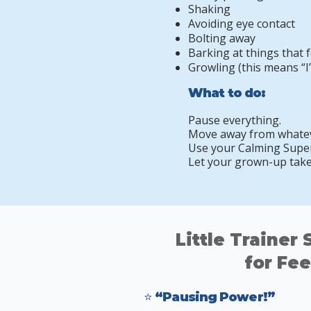
Shaking
Avoiding eye contact
Bolting away
Barking at things that f
Growling (this means “I
What to do:
Pause everything.
Move away from whateve
Use your Calming Super
Let your grown-up take 
Little Trainer
for Fee
⭐ “Pausing Power!”