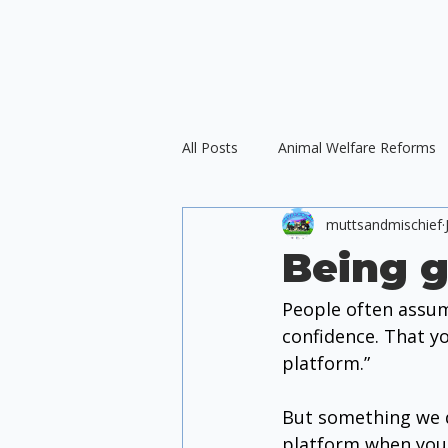
All Posts
Animal Welfare Reforms
muttsandmischief
Force-Free Training
Ethical D
Being g
People often assum
International Animal Welfare
confidence. That y
platform.”
But something we d
platform when you ar