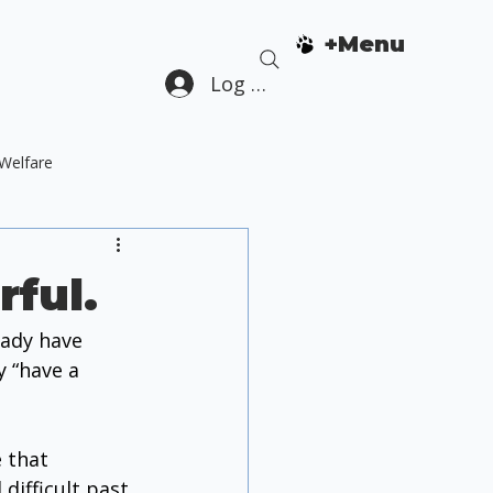
+Menu
Log In
Welfare
Dog Guardian Education
rful.
ady have 
 “have a 
 that 
difficult past 