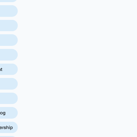
t
log
ership