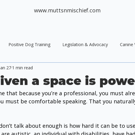
www.muttsnmischief.com
Positive Dog Training
Legislation & Advocacy
Canine 
Jan 27
1 min read
og Training
Public Policy
Responsible Dog Ownership
iven a space is powe
e that because you’re a professional, you must alre
ou must be comfortable speaking. That you naturally
on’t talk about enough is how hard it can be to use
e autistic, an individual with disabilities, have had 