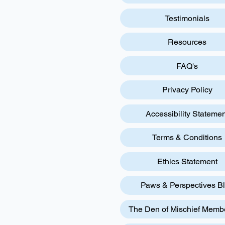
Testimonials
Resources
FAQ's
Privacy Policy
Accessibility Statemen
Terms & Conditions
Ethics Statement
Paws & Perspectives B
The Den of Mischief Memb