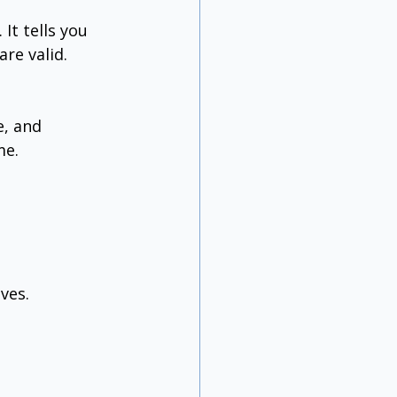
t tells you 
re valid.
, and 
me.
ves.