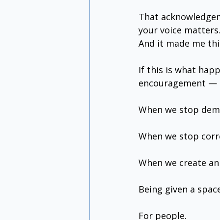
That acknowledgeme
your voice matters.
And it made me th
If this is what ha
encouragement — i
When we stop dema
When we stop corre
When we create an 
Being given a space
For people.