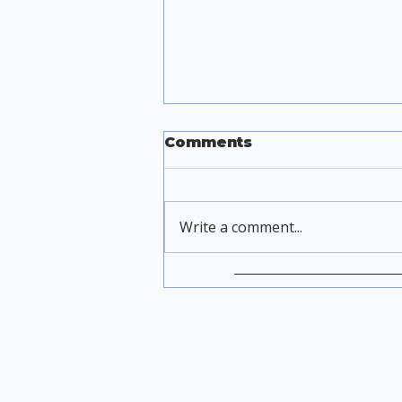
Comments
Write a comment...
Heat Without Shame
No 11