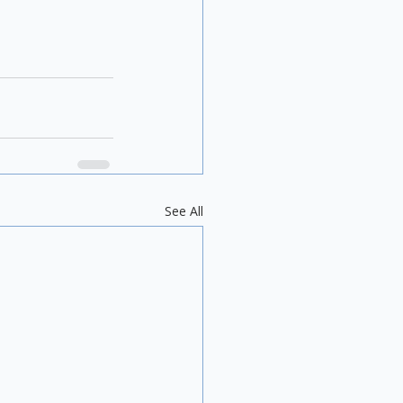
See All