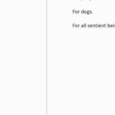
For dogs.
For all sentient bei