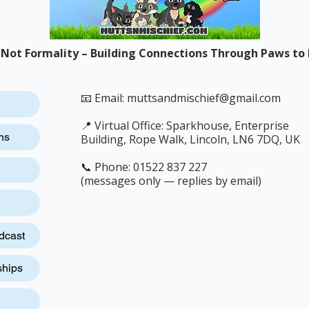
 Not Formality – Building Connections Through Paws to 
📧 Email:
muttsandmischief@gmail.com
📍 Virtual Office: Sparkhouse, Enterprise
ns
Building, Rope Walk, Lincoln, LN6 7DQ, UK
📞 Phone: 01522 837 227
(messages only — replies by email)
dcast
ships