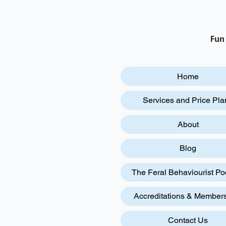
Fun
Home
Services and Price Pla
About
Blog
The Feral Behaviourist Po
Accreditations & Member
Contact Us