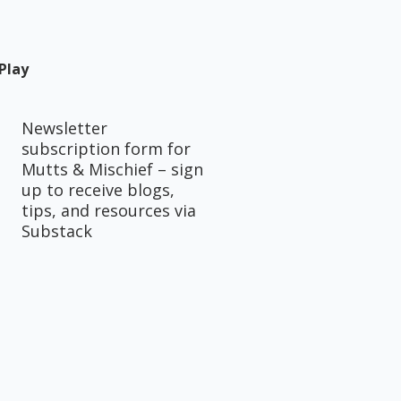
Play
Newsletter
subscription form for
Mutts & Mischief – sign
up to receive blogs,
tips, and resources via
Substack