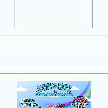
This is More Common
Than You Think
“Nothing really happened… but
my dog has seemed different
ever since.” This is more
common than you think.
Sometimes the event that
Find
changes behaviour doesn’t look
Thr
particularly significant to us. A
Re
Exp
sli