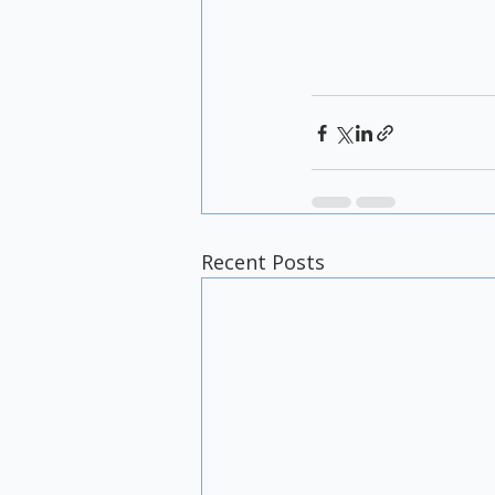
Recent Posts