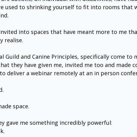
e used to shrinking yourself to fit into rooms that 
ind.
n invited into spaces that have meant more to me tha
 realise.
l Guild and Canine Principles, specifically come to 
that they have given me, invited me too and made c
to deliver a webinar remotely at an in person confe
d.
made space.
hey gave me something incredibly powerful:
k.