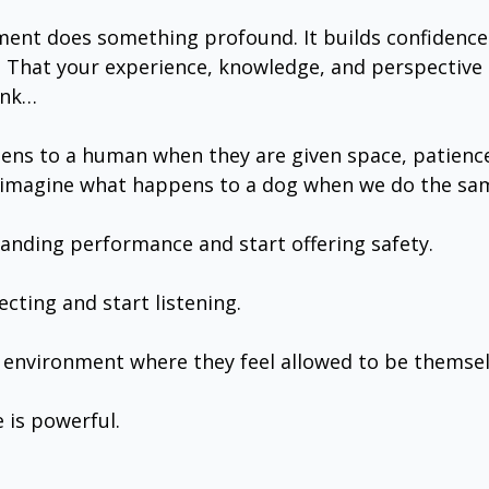
nt does something profound. It builds confidence. I
 That your experience, knowledge, and perspective a
ink…
ppens to a human when they are given space, patience
magine what happens to a dog when we do the sa
nding performance and start offering safety.
cting and start listening.
environment where they feel allowed to be themsel
 is powerful.