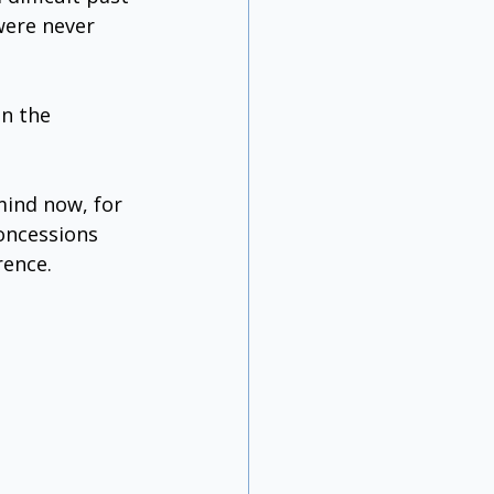
were never 
n the 
mind now, for 
oncessions 
rence. 