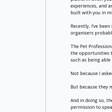
experiences, and ar
built with you in m
Recently, I’ve bee
organisers probably
The Pet Professiona
the opportunities 
such as being able 
Not because I aske
But because they 
And in doing so, t
permission to spea